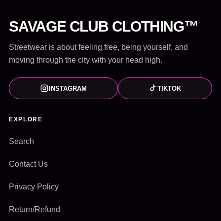
SAVAGE CLUB CLOTHING™
Streetwear is about feeling free, being yourself, and
moving through the city with your head high.
INSTAGRAM
TIKTOK
EXPLORE
Search
Contact Us
Privacy Policy
Return/Refund