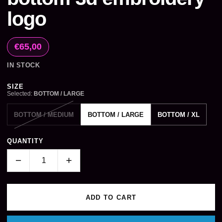
logo
€65,00
IN STOCK
Size
SIZE
Selected:
BOTTOM / LARGE
BOTTOM / MEDIUM
BOTTOM / LARGE
BOTTOM / XL
QUANTITY
−
+
ADD TO CART