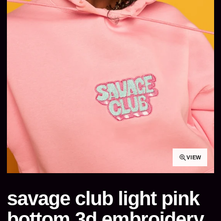
VIEW
savage club light pink
bottom 3d embroidery