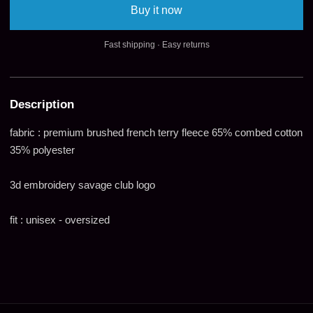
Buy it now
Fast shipping · Easy returns
Description
fabric : premium brushed french terry fleece 65% combed cotton
35% polyester
3d embroidery savage club logo
fit : unisex - oversized