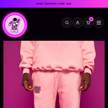
FREE SHIPPING OVER 150€
0