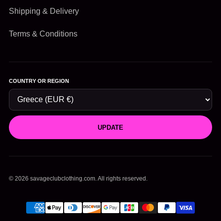
Shipping & Delivery
Terms & Conditions
COUNTRY OR REGION
UPDATE
© 2026 savageclubclothing.com. All rights reserved.