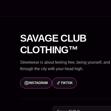
SAVAGE CLUB
CLOTHING™
Streetwear is about feeling free, being yourself, an
through the city with your head high.
INSTAGRAM
TIKTOK