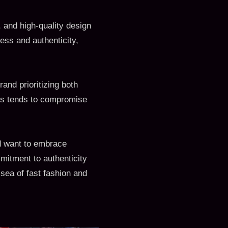
 and high-quality design
ess and authenticity,
and prioritizing both
cus tends to compromise
d want to embrace
mmitment to authenticity
sea of fast fashion and