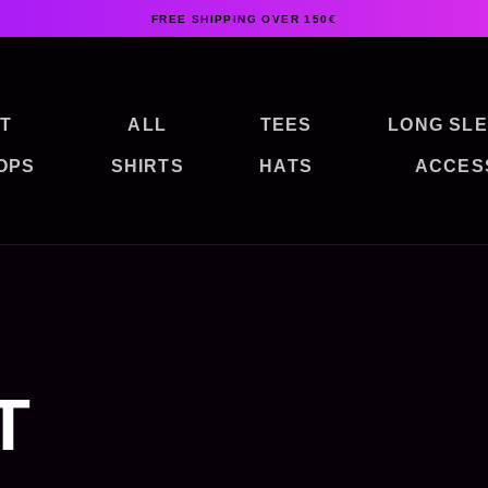
FREE SHIPPING OVER 150€
T
ALL
TEES
LONG SLE
OPS
SHIRTS
HATS
ACCES
T