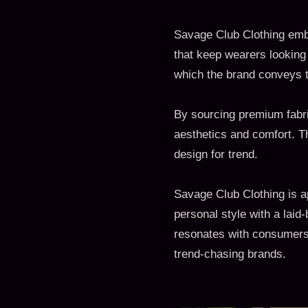
Savage Club Clothing embo
that keep wearers looking
which the brand conveys t
By sourcing premium fabric
aesthetics and comfort. T
design for trend.
Savage Club Clothing is 
personal style with a laid
resonates with consumers w
trend-chasing brands.