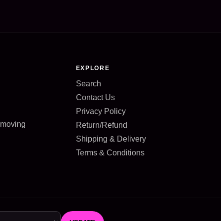
EXPLORE
Search
Contact Us
Privacy Policy
d moving
Return/Refund
Shipping & Delivery
Terms & Conditions