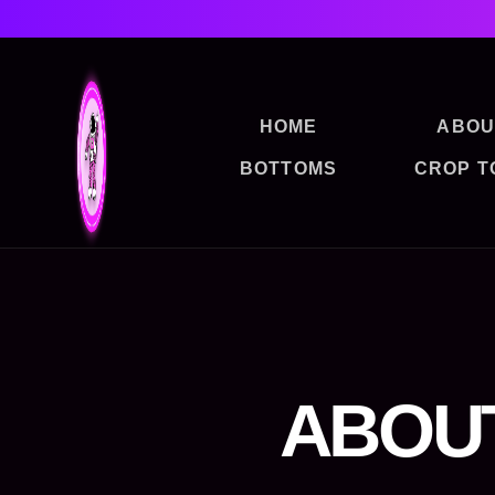
HOME
ABOU
BOTTOMS
CROP T
ABOU