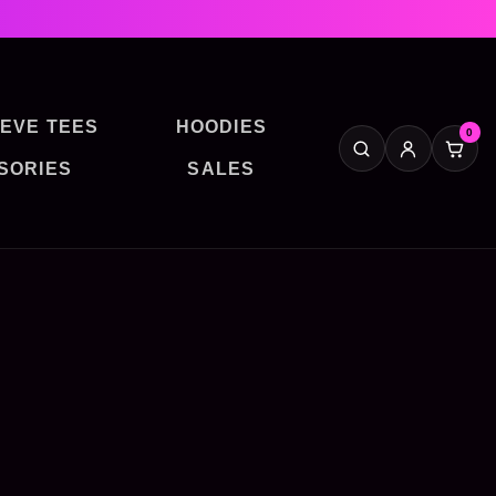
EVE TEES
HOODIES
0
SORIES
SALES