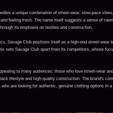
dies a unique combination of street-wear, slow-pace vibes,
 and feeling fresh. The name itself suggests a sense of rawn
hrough its emphasis on textiles and construction.
s, Savage Club positions itself as a high-end street-wear br
his sets Savage Club apart from its competitors, whose fo
appealing to many audiences: those who love street-wear an
-back lifestyle and high-quality construction. The brand's co
ho are looking for authentic, genuine clothing options in a 