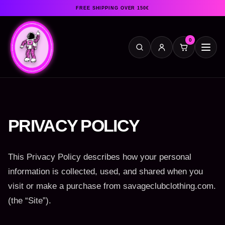
FREE SHIPPING OVER 150€
0
PRIVACY POLICY
This Privacy Policy describes how your personal
information is collected, used, and shared when you
visit or make a purchase from savageclubclothing.com.
(the “Site”).