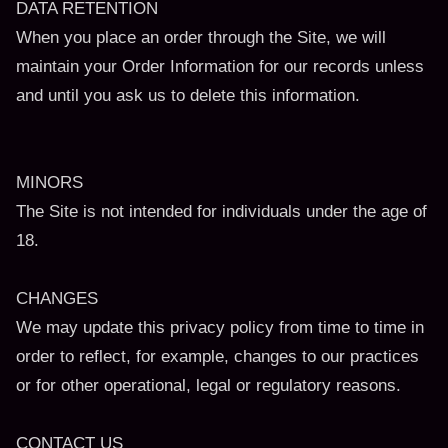
DATA RETENTION
When you place an order through the Site, we will
maintain your Order Information for our records unless
and until you ask us to delete this information.
MINORS
The Site is not intended for individuals under the age of
18.
CHANGES
We may update this privacy policy from time to time in
order to reflect, for example, changes to our practices
or for other operational, legal or regulatory reasons.
CONTACT US