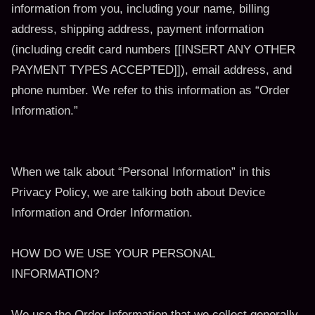
information from you, including your name, billing
address, shipping address, payment information
(including credit card numbers [[INSERT ANY OTHER
PAYMENT TYPES ACCEPTED]]), email address, and
phone number. We refer to this information as “Order
Information.”
When we talk about “Personal Information” in this
Privacy Policy, we are talking both about Device
Information and Order Information.
HOW DO WE USE YOUR PERSONAL
INFORMATION?
We use the Order Information that we collect generally