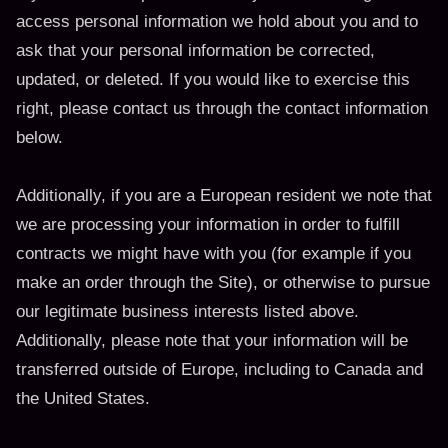
access personal information we hold about you and to
ask that your personal information be corrected,
updated, or deleted. If you would like to exercise this
right, please contact us through the contact information
below.
Additionally, if you are a European resident we note that
we are processing your information in order to fulfill
contracts we might have with you (for example if you
make an order through the Site), or otherwise to pursue
our legitimate business interests listed above.
Additionally, please note that your information will be
transferred outside of Europe, including to Canada and
the United States.