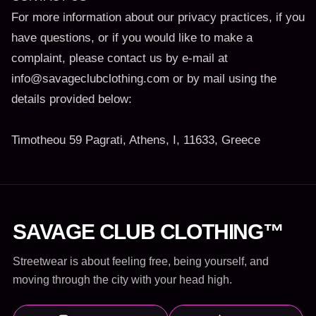
For more information about our privacy practices, if you
have questions, or if you would like to make a
complaint, please contact us by e-mail at
info@savageclubclothing.com or by mail using the
details provided below:
Timotheou 59 Pagrati, Athens, I, 11633, Greece
SAVAGE CLUB CLOTHING™
Streetwear is about feeling free, being yourself, and
moving through the city with your head high.