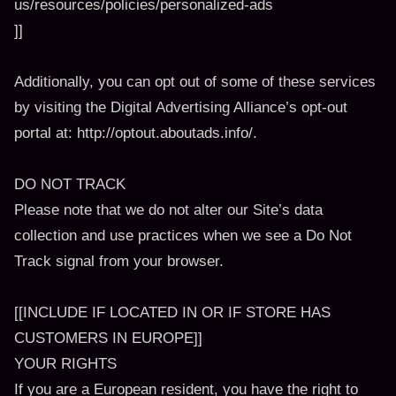
us/resources/policies/personalized-ads
]]
Additionally, you can opt out of some of these services
by visiting the Digital Advertising Alliance’s opt-out
portal at: http://optout.aboutads.info/.
DO NOT TRACK
Please note that we do not alter our Site’s data
collection and use practices when we see a Do Not
Track signal from your browser.
[[INCLUDE IF LOCATED IN OR IF STORE HAS
CUSTOMERS IN EUROPE]]
YOUR RIGHTS
If you are a European resident, you have the right to