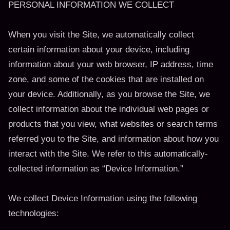
PERSONAL INFORMATION WE COLLECT
When you visit the Site, we automatically collect
certain information about your device, including
information about your web browser, IP address, time
zone, and some of the cookies that are installed on
your device. Additionally, as you browse the Site, we
collect information about the individual web pages or
products that you view, what websites or search terms
referred you to the Site, and information about how you
interact with the Site. We refer to this automatically-
collected information as “Device Information.”
We collect Device Information using the following
technologies: