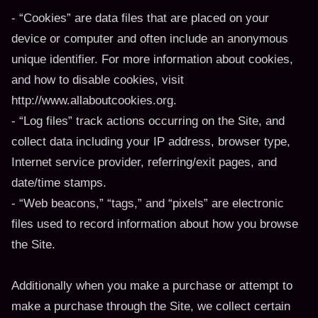
- “Cookies” are data files that are placed on your
device or computer and often include an anonymous
unique identifier. For more information about cookies,
and how to disable cookies, visit
http://www.allaboutcookies.org.
- “Log files” track actions occurring on the Site, and
collect data including your IP address, browser type,
Internet service provider, referring/exit pages, and
date/time stamps.
- “Web beacons,” “tags,” and “pixels” are electronic
files used to record information about how you browse
the Site.
Additionally when you make a purchase or attempt to
make a purchase through the Site, we collect certain