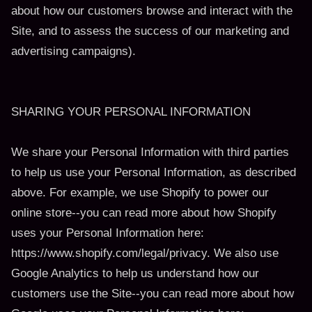
about how our customers browse and interact with the
Site, and to assess the success of our marketing and
advertising campaigns).
SHARING YOUR PERSONAL INFORMATION
We share your Personal Information with third parties
to help us use your Personal Information, as described
above. For example, we use Shopify to power our
online store--you can read more about how Shopify
uses your Personal Information here:
https://www.shopify.com/legal/privacy. We also use
Google Analytics to help us understand how our
customers use the Site--you can read more about how