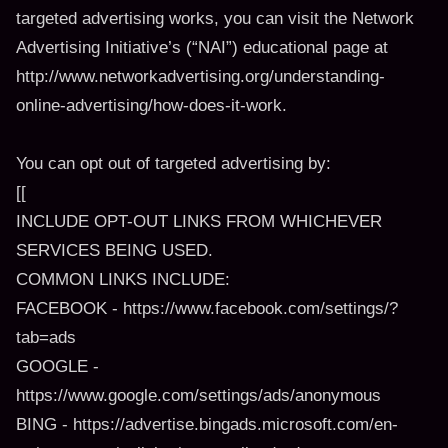
targeted advertising works, you can visit the Network
Advertising Initiative’s (“NAI”) educational page at
http://www.networkadvertising.org/understanding-
online-advertising/how-does-it-work.
You can opt out of targeted advertising by:
[[
INCLUDE OPT-OUT LINKS FROM WHICHEVER
SERVICES BEING USED.
COMMON LINKS INCLUDE:
FACEBOOK - https://www.facebook.com/settings/?
tab=ads
GOOGLE -
https://www.google.com/settings/ads/anonymous
BING - https://advertise.bingads.microsoft.com/en-