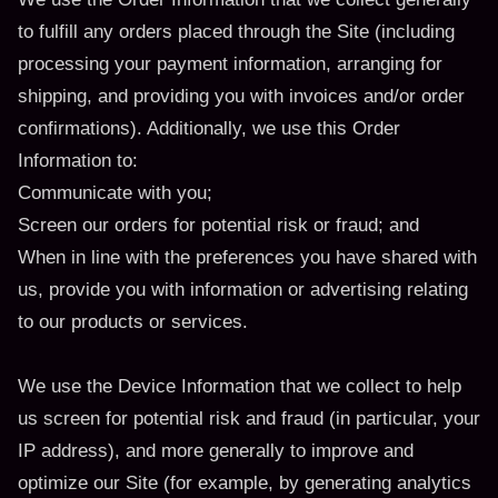
to fulfill any orders placed through the Site (including
processing your payment information, arranging for
shipping, and providing you with invoices and/or order
confirmations). Additionally, we use this Order
Information to:
Communicate with you;
Screen our orders for potential risk or fraud; and
When in line with the preferences you have shared with
us, provide you with information or advertising relating
to our products or services.
We use the Device Information that we collect to help
us screen for potential risk and fraud (in particular, your
IP address), and more generally to improve and
optimize our Site (for example, by generating analytics