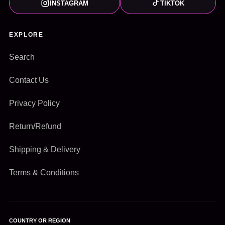
INSTAGRAM
TIKTOK
EXPLORE
Search
Contact Us
Privacy Policy
Return/Refund
Shipping & Delivery
Terms & Conditions
COUNTRY OR REGION