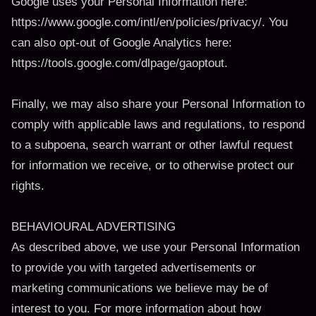
Google uses your Personal Information here:
https://www.google.com/intl/en/policies/privacy/. You
can also opt-out of Google Analytics here:
https://tools.google.com/dlpage/gaoptout.
Finally, we may also share your Personal Information to
comply with applicable laws and regulations, to respond
to a subpoena, search warrant or other lawful request
for information we receive, or to otherwise protect our
rights.
BEHAVIOURAL ADVERTISING
As described above, we use your Personal Information
to provide you with targeted advertisements or
marketing communications we believe may be of
interest to you. For more information about how