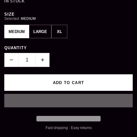
IN STOCK
Size
SIZE
Selected:
MEDIUM
MEDIUM
LARGE
XL
QUANTITY
−
+
ADD TO CART
Fast shipping · Easy returns