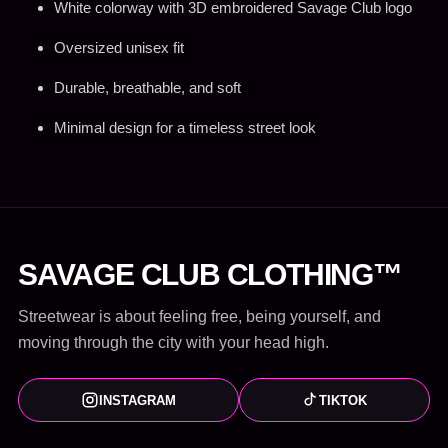
White colorway with 3D embroidered Savage Club logo
Oversized unisex fit
Durable, breathable, and soft
Minimal design for a timeless street look
SAVAGE CLUB CLOTHING™
Streetwear is about feeling free, being yourself, and
moving through the city with your head high.
INSTAGRAM
TIKTOK