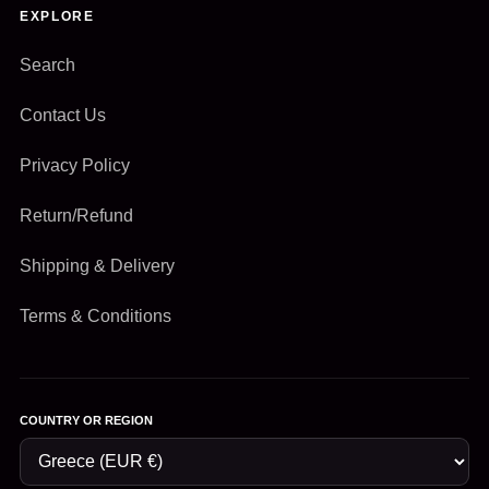
EXPLORE
Search
Contact Us
Privacy Policy
Return/Refund
Shipping & Delivery
Terms & Conditions
COUNTRY OR REGION