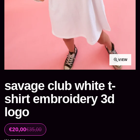
VIEW
savage club white t-
shirt embroidery 3d
logo
€20,00
€35,00