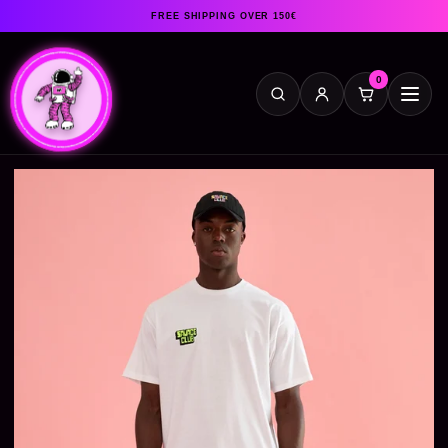
FREE SHIPPING OVER 150€
0