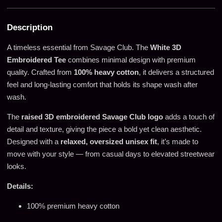
Description
A timeless essential from Savage Club. The
White 3D
Embroidered Tee
combines minimal design with premium
quality. Crafted from
100% heavy cotton
, it delivers a structured
feel and long-lasting comfort that holds its shape wash after
wash.
The
raised 3D embroidered Savage Club logo
adds a touch of
detail and texture, giving the piece a bold yet clean aesthetic.
Designed with a
relaxed, oversized unisex fit
, it’s made to
move with your style — from casual days to elevated streetwear
looks.
Details:
100% premium heavy cotton