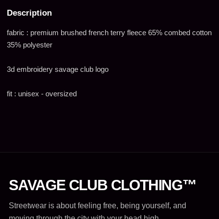
Description
fabric : premium brushed french terry fleece 65% combed cotton
35% polyester
3d embroidery savage club logo
fit : unisex - oversized
SAVAGE CLUB CLOTHING™
Streetwear is about feeling free, being yourself, and
moving through the city with your head high.