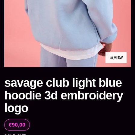
VIEW
savage club light blue
hoodie 3d embroidery
logo
€90,00