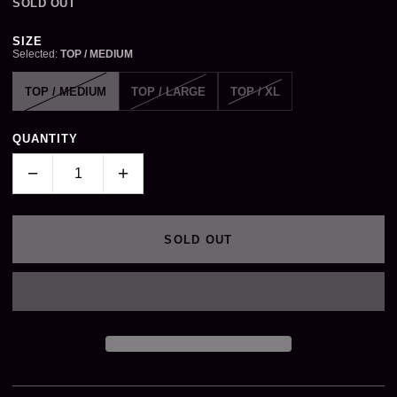
SOLD OUT
Size
SIZE
Selected:
TOP / MEDIUM
TOP / MEDIUM
TOP / LARGE
TOP / XL
QUANTITY
−
+
SOLD OUT