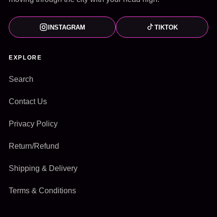
INSTAGRAM
TIKTOK
EXPLORE
Search
Contact Us
Privacy Policy
Return/Refund
Shipping & Delivery
Terms & Conditions