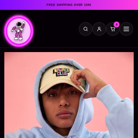
FREE SHIPPING OVER 150€
0